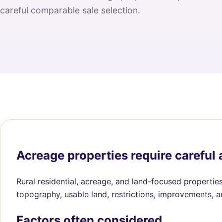
careful comparable sale selection.
Acreage properties require careful 
Rural residential, acreage, and land-focused properties
topography, usable land, restrictions, improvements, 
Factors often considered