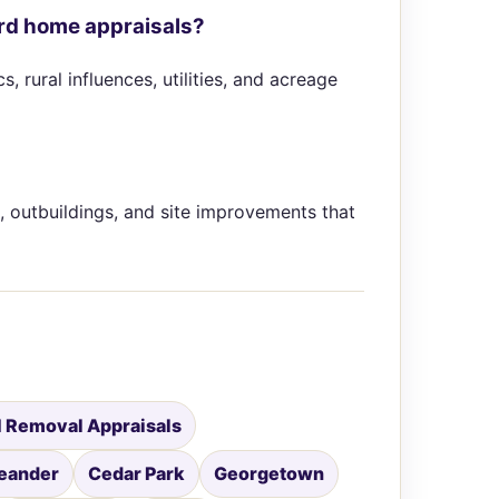
ard home appraisals?
 rural influences, utilities, and acreage
, outbuildings, and site improvements that
 Removal Appraisals
eander
Cedar Park
Georgetown