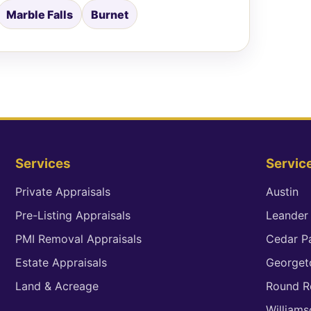
Marble Falls
Burnet
Services
Servic
Private Appraisals
Austin
Pre-Listing Appraisals
Leander
PMI Removal Appraisals
Cedar P
Estate Appraisals
George
Land & Acreage
Round R
William