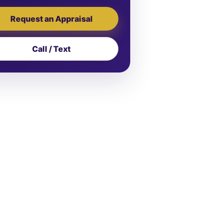
Request an Appraisal
Call / Text