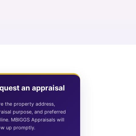
quest an appraisal
e the property address,
aisal purpose, and preferred
line. MBIGGS Appraisals will
ow up promptly.