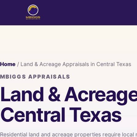
Home
/ Land & Acreage Appraisals in Central Texas
MBIGGS APPRAISALS
Land & Acreage
Central Texas
Residential land and acreage properties require local