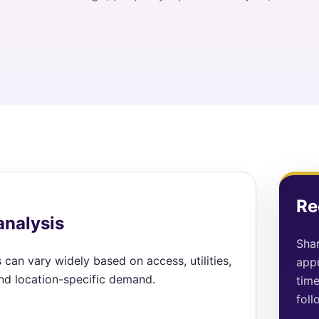
Re
analysis
Shar
 can vary widely based on access, utilities,
appr
and location-specific demand.
time
foll