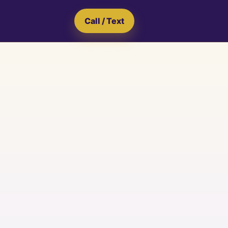
Call / Text