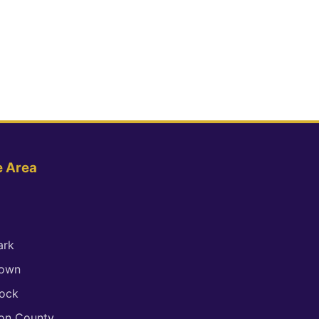
e Area
ark
town
ock
son County