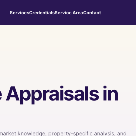
Services
Credentials
Service Area
Contact
 Appraisals in
 market knowledge, property-specific analysis, and