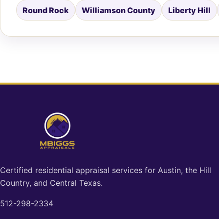
Round Rock
Williamson County
Liberty Hill
Certified residential appraisal services for Austin, the Hill
Country, and Central Texas.
512-298-2334