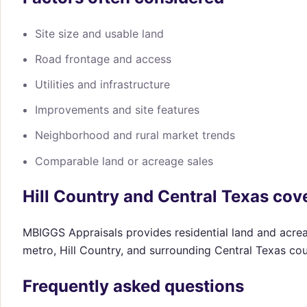
Site size and usable land
Road frontage and access
Utilities and infrastructure
Improvements and site features
Neighborhood and rural market trends
Comparable land or acreage sales
Hill Country and Central Texas cov
MBIGGS Appraisals provides residential land and acrea
metro, Hill Country, and surrounding Central Texas cou
Frequently asked questions