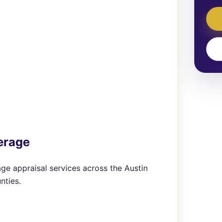
erage
ge appraisal services across the Austin
nties.