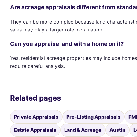
Are acreage appraisals different from stand
They can be more complex because land characteristics,
sales may play a larger role in valuation.
Can you appraise land with a home on it?
Yes, residential acreage properties may include homes
require careful analysis.
Related pages
Private Appraisals
Pre-Listing Appraisals
PMI
Estate Appraisals
Land & Acreage
Austin
L