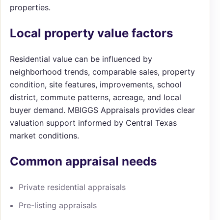
properties.
Local property value factors
Residential value can be influenced by
neighborhood trends, comparable sales, property
condition, site features, improvements, school
district, commute patterns, acreage, and local
buyer demand. MBIGGS Appraisals provides clear
valuation support informed by Central Texas
market conditions.
Common appraisal needs
Private residential appraisals
Pre-listing appraisals