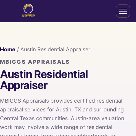
Home
/ Austin Residential Appraiser
MBIGGS APPRAISALS
Austin Residential
Appraiser
MBIGGS Appraisals provides certified residential
appraisal services for Austin, TX and surrounding
Central Texas communities. Austin-area valuation
work may involve a wide range of residential
property types, from urban neighborhoods to