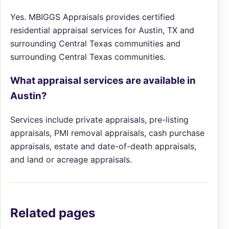
Yes. MBIGGS Appraisals provides certified
residential appraisal services for Austin, TX and
surrounding Central Texas communities and
surrounding Central Texas communities.
What appraisal services are available in
Austin?
Services include private appraisals, pre-listing
appraisals, PMI removal appraisals, cash purchase
appraisals, estate and date-of-death appraisals,
and land or acreage appraisals.
Related pages