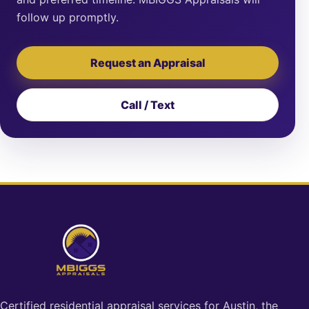
follow up promptly.
Request an Appraisal
Call / Text
Certified residential appraisal services for Austin, the