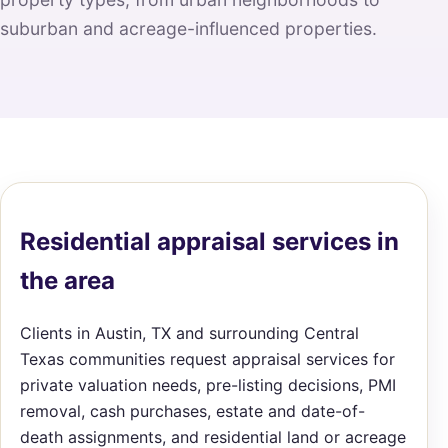
suburban and acreage-influenced properties.
Residential appraisal services in
the area
Clients in Austin, TX and surrounding Central
Texas communities request appraisal services for
private valuation needs, pre-listing decisions, PMI
removal, cash purchases, estate and date-of-
death assignments, and residential land or acreage