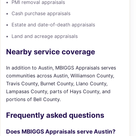
PMI removal appraisals
Cash purchase appraisals
Estate and date-of-death appraisals
Land and acreage appraisals
Nearby service coverage
In addition to Austin, MBIGGS Appraisals serves
communities across Austin, Williamson County,
Travis County, Burnet County, Llano County,
Lampasas County, parts of Hays County, and
portions of Bell County.
Frequently asked questions
Does MBIGGS Appraisals serve Austin?