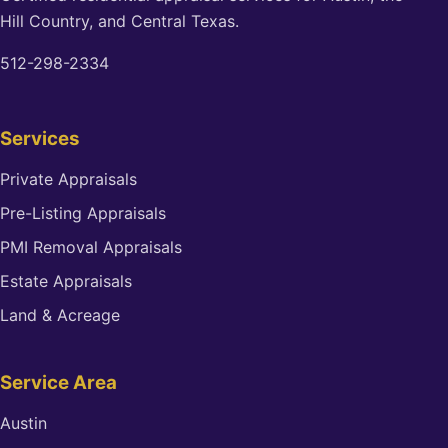
Hill Country, and Central Texas.
512-298-2334
Services
Private Appraisals
Pre-Listing Appraisals
PMI Removal Appraisals
Estate Appraisals
Land & Acreage
Service Area
Austin