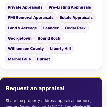
Private Appraisals
Pre-Listing Appraisals
PMI Removal Appraisals
Estate Appraisals
Land & Acreage
Leander
Cedar Park
Georgetown
Round Rock
Williamson County
Liberty Hill
Marble Falls
Burnet
Request an appraisal
Share the property address, appraisal purpose,
and preferred timeline. MBIGGS Appraisals will