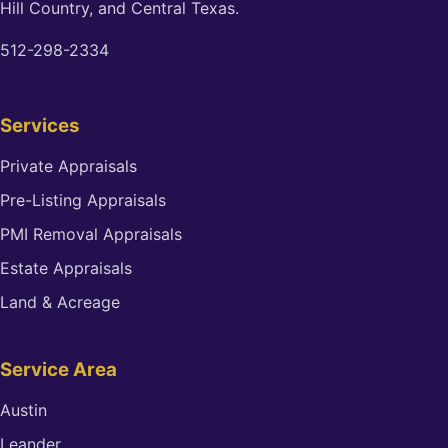
Hill Country, and Central Texas.
512-298-2334
Services
Private Appraisals
Pre-Listing Appraisals
PMI Removal Appraisals
Estate Appraisals
Land & Acreage
Service Area
Austin
Leander