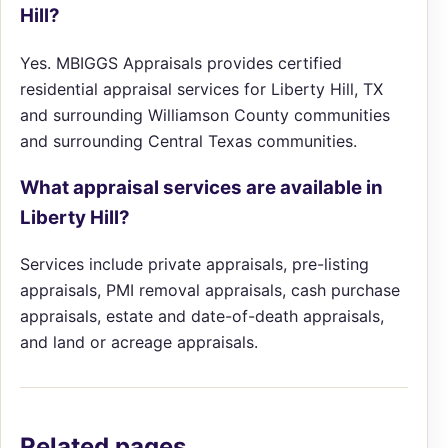
Hill?
Yes. MBIGGS Appraisals provides certified
residential appraisal services for Liberty Hill, TX
and surrounding Williamson County communities
and surrounding Central Texas communities.
What appraisal services are available in
Liberty Hill?
Services include private appraisals, pre-listing
appraisals, PMI removal appraisals, cash purchase
appraisals, estate and date-of-death appraisals,
and land or acreage appraisals.
Related pages