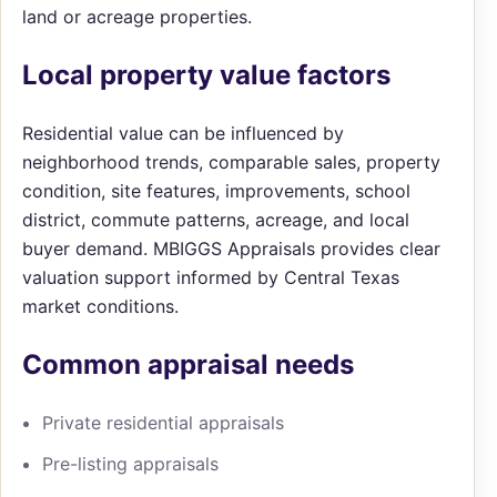
land or acreage properties.
Local property value factors
Residential value can be influenced by
neighborhood trends, comparable sales, property
condition, site features, improvements, school
district, commute patterns, acreage, and local
buyer demand. MBIGGS Appraisals provides clear
valuation support informed by Central Texas
market conditions.
Common appraisal needs
Private residential appraisals
Pre-listing appraisals