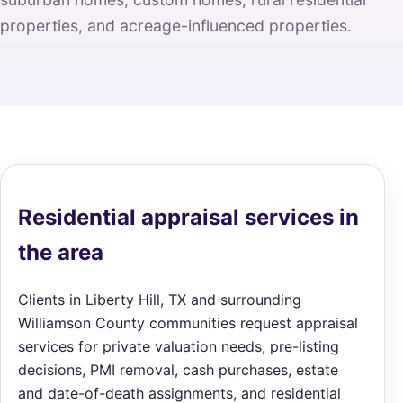
properties, and acreage-influenced properties.
Residential appraisal services in
the area
Clients in Liberty Hill, TX and surrounding
Williamson County communities request appraisal
services for private valuation needs, pre-listing
decisions, PMI removal, cash purchases, estate
and date-of-death assignments, and residential