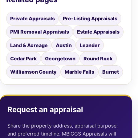
Private Appraisals
Pre-Listing Appraisals
PMI Removal Appraisals
Estate Appraisals
Land & Acreage
Austin
Leander
Cedar Park
Georgetown
Round Rock
Williamson County
Marble Falls
Burnet
Request an appraisal
Share the property address, appraisal purpose,
and preferred timeline. MBIGGS Appraisals will