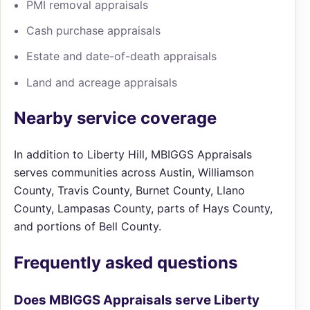
PMI removal appraisals
Cash purchase appraisals
Estate and date-of-death appraisals
Land and acreage appraisals
Nearby service coverage
In addition to Liberty Hill, MBIGGS Appraisals
serves communities across Austin, Williamson
County, Travis County, Burnet County, Llano
County, Lampasas County, parts of Hays County,
and portions of Bell County.
Frequently asked questions
Does MBIGGS Appraisals serve Liberty