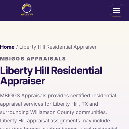
Home
/ Liberty Hill Residential Appraiser
MBIGGS APPRAISALS
Liberty Hill Residential
Appraiser
MBIGGS Appraisals provides certified residential
appraisal services for Liberty Hill, TX and
surrounding Williamson County communities.
Liberty Hill appraisal assignments may include
suburban homes, custom homes, rural residential