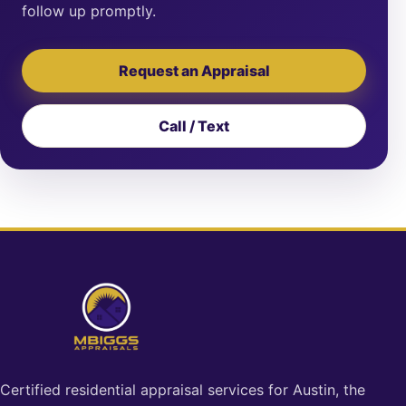
follow up promptly.
Request an Appraisal
Call / Text
Certified residential appraisal services for Austin, the