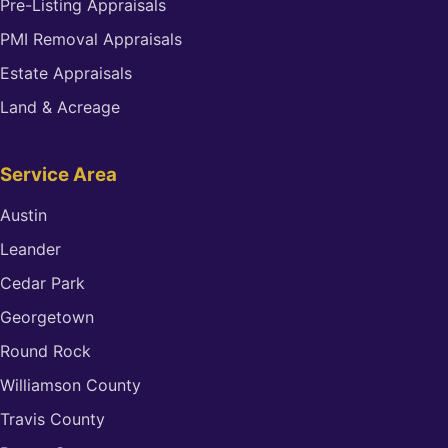
Pre-Listing Appraisals
PMI Removal Appraisals
Estate Appraisals
Land & Acreage
Service Area
Austin
Leander
Cedar Park
Georgetown
Round Rock
Williamson County
Travis County