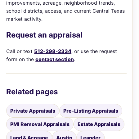
improvements, acreage, neighborhood trends,
school districts, access, and current Central Texas
market activity.
Request an appraisal
Call or text
512-298-2334
, or use the request
form on the
contact section
.
Related pages
Private Appraisals
Pre-Listing Appraisals
PMI Removal Appraisals
Estate Appraisals
Land & Acreage
Austin
Leander