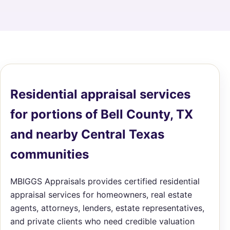
Residential appraisal services
for portions of Bell County, TX
and nearby Central Texas
communities
MBIGGS Appraisals provides certified residential
appraisal services for homeowners, real estate
agents, attorneys, lenders, estate representatives,
and private clients who need credible valuation