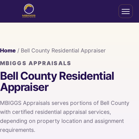
Home
/ Bell County Residential Appraiser
MBIGGS APPRAISALS
Bell County Residential
Appraiser
MBIGGS Appraisals serves portions of Bell County
with certified residential appraisal services,
depending on property location and assignment
requirements.