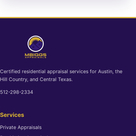
Certified residential appraisal services for Austin, the
Hill Country, and Central Texas.
512-298-2334
Services
Private Appraisals