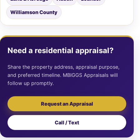
Williamson County
Need a residential appraisal?
Share the property address, appraisal purpose,
and preferred timeline. MBIGGS Appraisals will
follow up promptly.
Request an Appraisal
Call / Text