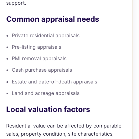
support.
Common appraisal needs
Private residential appraisals
Pre-listing appraisals
PMI removal appraisals
Cash purchase appraisals
Estate and date-of-death appraisals
Land and acreage appraisals
Local valuation factors
Residential value can be affected by comparable
sales, property condition, site characteristics,